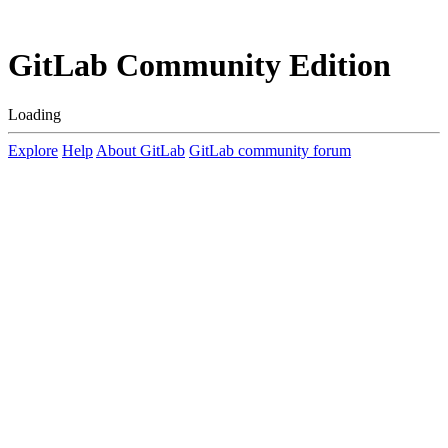
GitLab Community Edition
Loading
Explore
Help
About GitLab
GitLab community forum